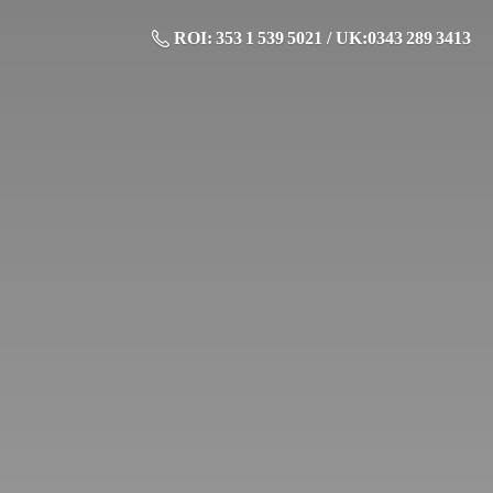
ROI: 353 1 539 5021 / UK:0343 289 3413