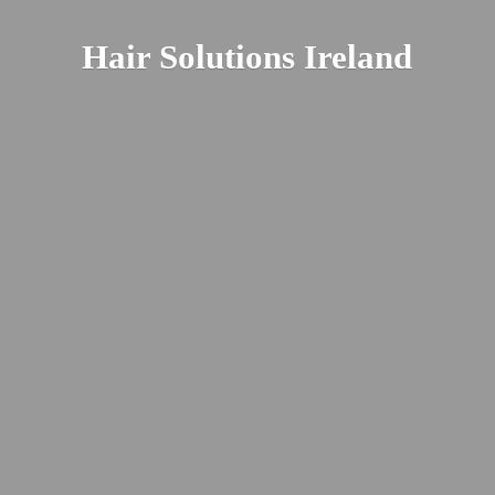
Hair
Solutions Ireland