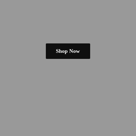
Shop Now