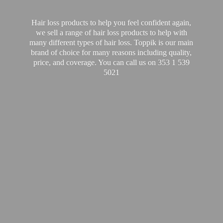
Hair loss products to help you feel confident again,
we sell a range of hair loss products to help with
many different types of hair loss. Toppik is our main
brand of choice for many reasons including quality,
price, and coverage. You can call us on 353 1
539
5021